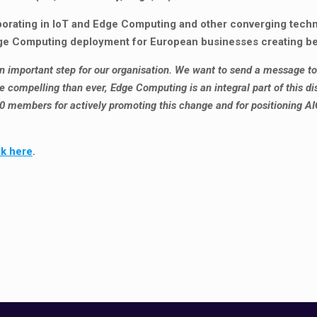
aborating in IoT and Edge Computing and other converging tech
dge Computing deployment for European businesses creating ben
 an important step for our organisation. We want to send a message to 
 compelling than ever, Edge Computing is an integral part of this dis
00 members for actively promoting this change and for positioning AI
ck here
.