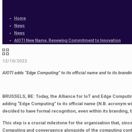
Home
News
News
AIOTI New Name, Renewing Commitment to Innovation
12/10/2022
AIOTI adds “Edge Computing” to its official name and to its brandi
BRUSSELS, BE: Today, the Alliance for IoT and Edge Computing
adding “Edge Computing” to its official name (N.B. acronym wi
decided to have formal recognition, even within its branding,
This step is a crucial milestone for the organisation that, sin
Computing and convergence alongside of the computing contin