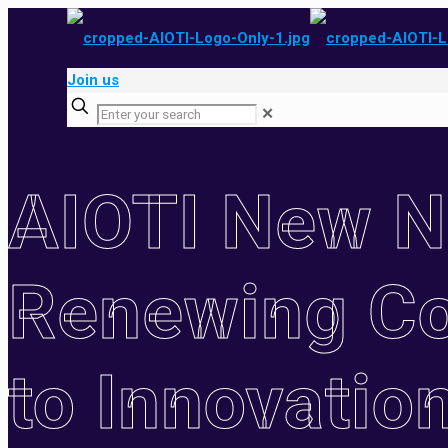
Join us
✕
AIOTI New 
Renewing C
to Innovatio