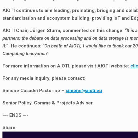
AIOTI continues to aim leading, promoting, bridging and coll
standardisation and ecosystem building, providing IoT and E
AIOTI Chair, Jürgen Sturm, commented on this change:
“It is
partners: the debate on data processing and on data storage is more
it!”
. He continues:
“On beath of AIOTI, I would like to thank our 2
Computing Innovation”
.
For more information on AIOTI, please visit AIOTI website:
cli
For any media inquiry, please contact:
Simone Casadei Pastorino –
simone@aioti.eu
Senior Policy, Comms & Projects Adviser
—- ENDS —-
Share