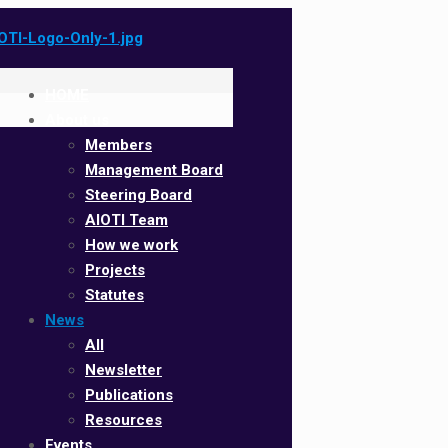
HOME
About us
Members
Management Board
Steering Board
AIOTI Team
How we work
Projects
Statutes
News
All
Newsletter
Publications
Resources
Events