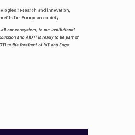
nologies research and innovation,
efits for European society.
all our ecosystem, to our institutional
cussion and AIOTI is ready to be part of
OTI to the forefront of IoT and Edge