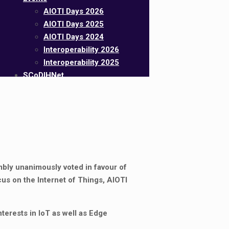
AIOTI Days 2026
AIOTI Days 2025
AIOTI Days 2024
Interoperability 2026
Interoperability 2025
SCoDIHNet
mbly unanimously voted in favour of
cus on the Internet of Things, AIOTI
nterests in IoT as well as Edge