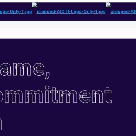
Name,
ommitment
n