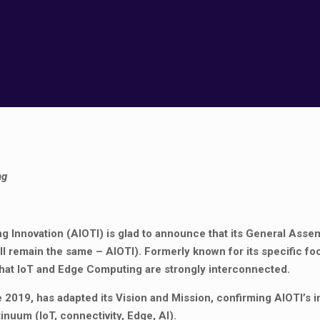
ng
 Innovation (AIOTI) is glad to announce that its General Asse
ll remain the same – AIOTI). Formerly known for its specific fo
 that IoT and Edge Computing are strongly interconnected.
ce 2019, has adapted its Vision and Mission, confirming AIOTI’s i
uum (IoT, connectivity, Edge, AI).