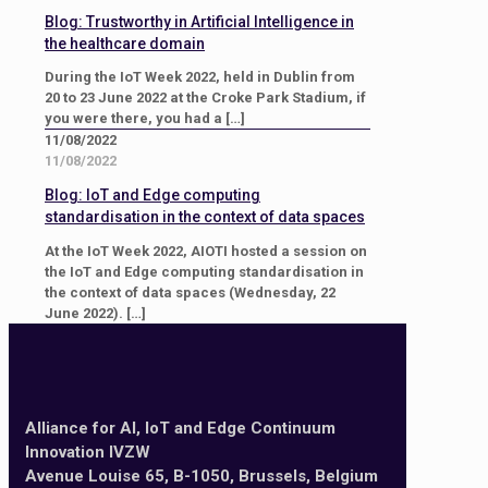
Blog: Trustworthy in Artificial Intelligence in
the healthcare domain
During the IoT Week 2022, held in Dublin from
20 to 23 June 2022 at the Croke Park Stadium, if
you were there, you had a
[…]
11/08/2022
11/08/2022
Blog: IoT and Edge computing
standardisation in the context of data spaces
At the IoT Week 2022, AIOTI hosted a session on
the IoT and Edge computing standardisation in
the context of data spaces (Wednesday, 22
June 2022).
[…]
Alliance for AI, IoT and Edge Continuum
Innovation IVZW
Avenue Louise 65, B-1050, Brussels, Belgium