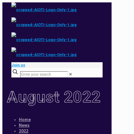
Join us
✕
August 2022
Home
News
2022