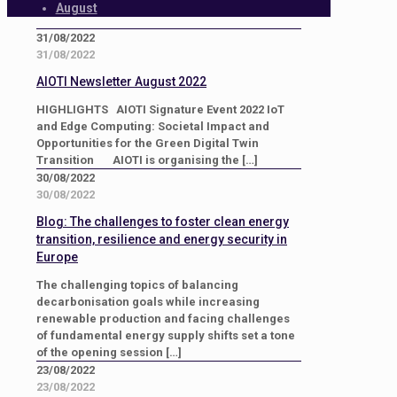
August
31/08/2022
31/08/2022
AIOTI Newsletter August 2022
HIGHLIGHTS AIOTI Signature Event 2022 IoT
and Edge Computing: Societal Impact and
Opportunities for the Green Digital Twin
Transition AIOTI is organising the
[…]
30/08/2022
30/08/2022
Blog: The challenges to foster clean energy
transition, resilience and energy security in
Europe
The challenging topics of balancing
decarbonisation goals while increasing
renewable production and facing challenges
of fundamental energy supply shifts set a tone
of the opening session
[…]
23/08/2022
23/08/2022