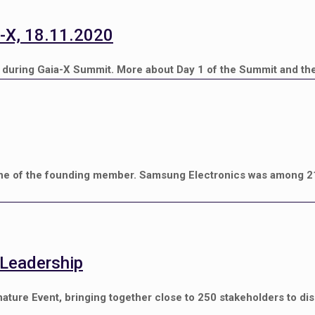
-X, 18.11.2020
during Gaia-X Summit. More about Day 1 of the Summit and the
e of the founding member. Samsung Electronics was among 2
 Leadership
ature Event, bringing together close to 250 stakeholders to d