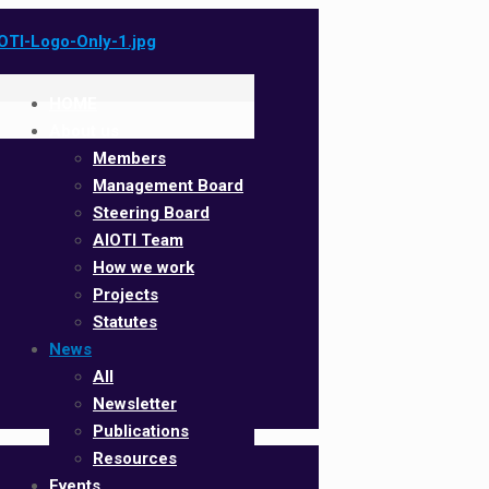
HOME
About us
Members
Management Board
Steering Board
AIOTI Team
How we work
Projects
Statutes
News
All
Newsletter
Publications
Resources
Events