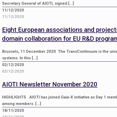
Secretary General of AIOTI, signed
[…]
11/12/2020
11/12/2020
Eight European associations and project
domain collaboration for EU R&D progr
Brussels, 11 December 2020 The TransContinuum is the unison 
systems. In this
[…]
02/12/2020
02/12/2020
AIOTI Newsletter November 2020
HIGHLIGHTS AIOTI has joined Gaia-X initiative as Day 1 mem
among members.
[…]
18/11/2020
18/11/2020