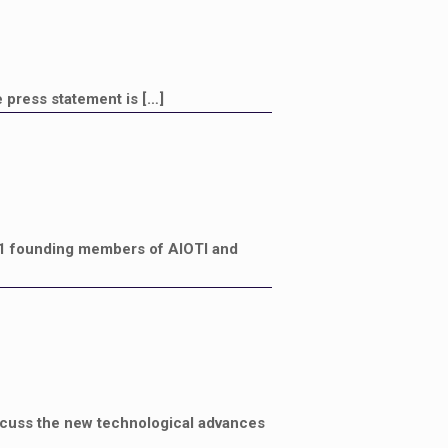
 press statement is
[…]
1 founding members of AIOTI and
iscuss the new technological advances