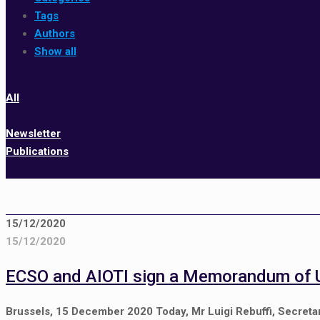
Tags
Authors
Show all
All
Newsletter
Publications
15/12/2020
15/12/2020
ECSO and AIOTI sign a Memorandum of 
Brussels, 15 December 2020 Today, Mr Luigi Rebuffi, Secretar