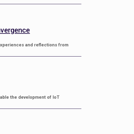
nvergence
xperiences and reflections from
nable the development of IoT