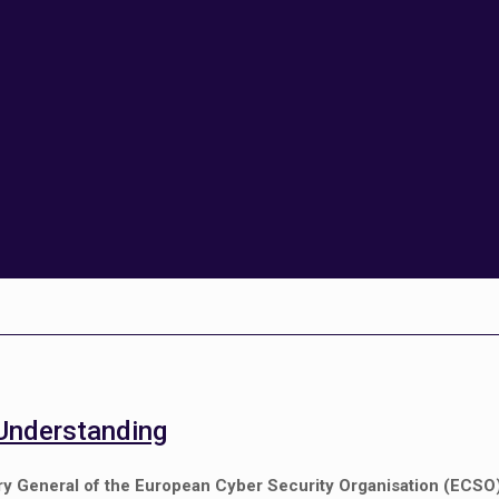
Understanding
y General of the European Cyber Security Organisation (ECSO), 