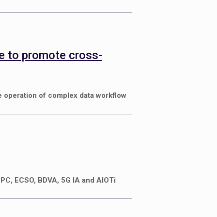
ve to promote cross-
e operation of complex data workflow
4HPC, ECSO, BDVA, 5G IA and AIOTi