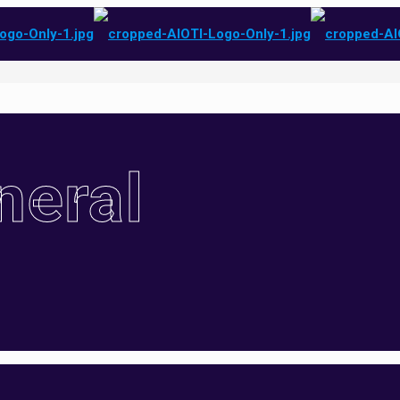
neral