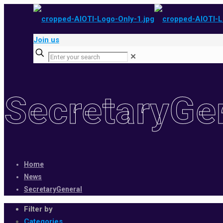
Join us
✕
SecretaryGe
Home
News
SecretaryGeneral
Filter by
Categories