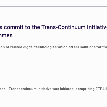
s commit to the Trans-Continuum Initiati
ammes
of related digital technologies which offers solutions for th
ber. Transcontinuum initiative was initiated, comprising ETP