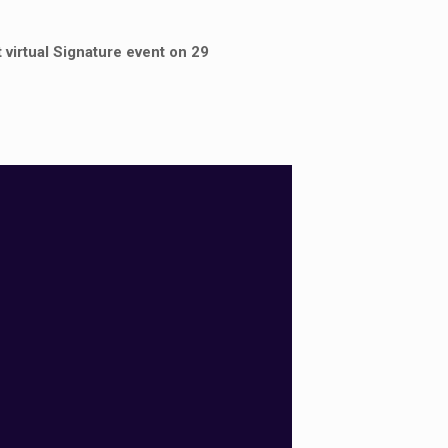
 virtual Signature event on 29