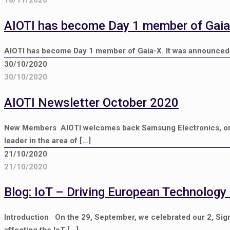
AIOTI has become Day 1 member of Gaia
AIOTI has become Day 1 member of Gaia-X. It was announced 
30/10/2020
30/10/2020
AIOTI Newsletter October 2020
New Members AIOTI welcomes back Samsung Electronics, on
leader in the area of
[…]
21/10/2020
21/10/2020
Blog: IoT – Driving European Technology
Introduction On the 29, September, we celebrated our 2, Sign