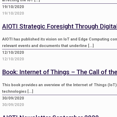
affecting the IoT
[…]
19/10/2020
19/10/2020
AIOTI Strategic Foresight Through Digit
AIOTI has published its vision on IoT and Edge Computing c
relevant events and documents that underline
[…]
12/10/2020
12/10/2020
Book: Internet of Things – The Call of th
This book provides an overview of the Internet of Things (IoT
technologies
[…]
30/09/2020
30/09/2020