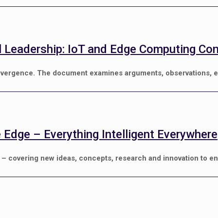
al Leadership: IoT and Edge Computing Co
onvergence. The document examines arguments, observations, e
e Edge – Everything Intelligent Everywhere
) – covering new ideas, concepts, research and innovation to e