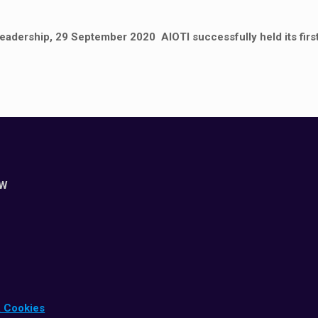
leadership, 29 September 2020 AIOTI successfully held its first
ZW
& Cookies