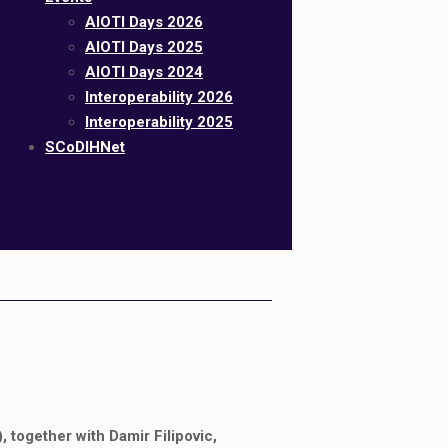
AIOTI Days 2026
AIOTI Days 2025
AIOTI Days 2024
Interoperability 2026
Interoperability 2025
SCoDIHNet
together with Damir Filipovic,