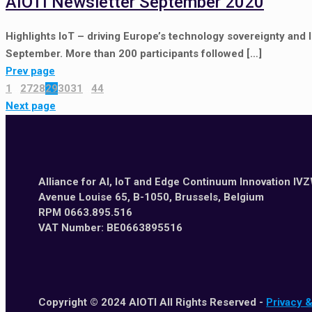
AIOTI Newsletter September 2020
Highlights IoT – driving Europe’s technology sovereignty and 
September. More than 200 participants followed
[…]
Prev page
1
...
27
28
29
30
31
...
44
Next page
Alliance for AI, IoT and Edge Continuum Innovation IV
Avenue Louise 65, B-1050, Brussels, Belgium
RPM 0663.895.516
VAT Number: BE0663895516
Copyright © 2024 AIOTI All Rights Reserved -
Privacy 